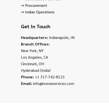
⇒
Procurement
⇒
Indian Operations
Get In Touch
Headquarters:
Indianapolis, IN
Branch Offices:
New York, NY
Los Angeles, CA
Cincinnati, OH
Hyderabad (India)
Phone:
+1 317-742-8123
Email:
info@braviaservices.com