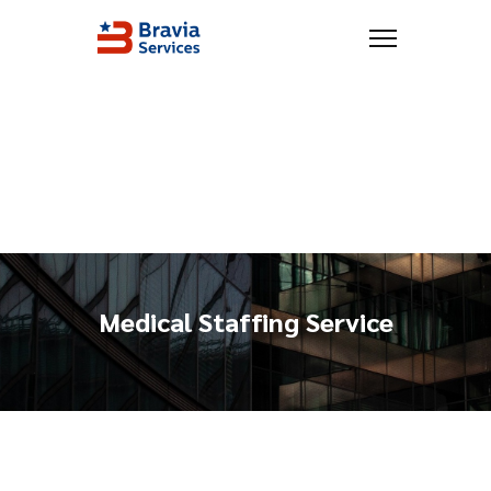
Medical Staffing Service