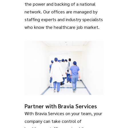
the power and backing of a national
network. Our offices are managed by
staffing experts and industry specialists
who know the healthcare job market.
Partner with Bravia Services
With Bravia Services on your team, your
company can take control of