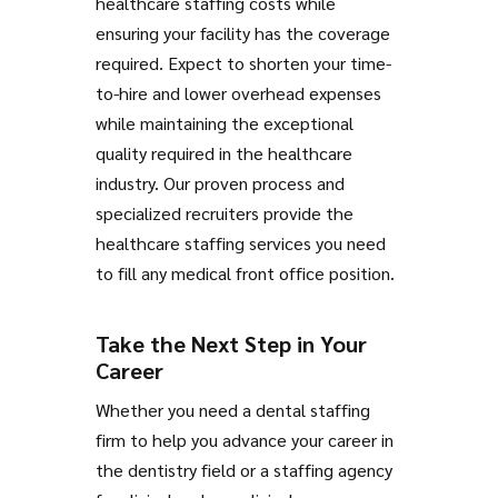
healthcare staffing costs while
ensuring your facility has the coverage
required. Expect to shorten your time-
to-hire and lower overhead expenses
while maintaining the exceptional
quality required in the healthcare
industry. Our proven process and
specialized recruiters provide the
healthcare staffing services you need
to fill any medical front office position.
Take the Next Step in Your
Career
Whether you need a dental staffing
firm to help you advance your career in
the dentistry field or a staffing agency