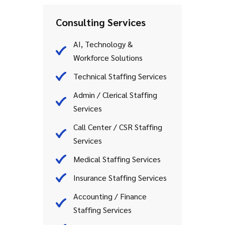
Consulting Services
AI, Technology &
Workforce Solutions
Technical Staffing Services
Admin / Clerical Staffing
Services
Call Center / CSR Staffing
Services
Medical Staffing Services
Insurance Staffing Services
Accounting / Finance
Staffing Services