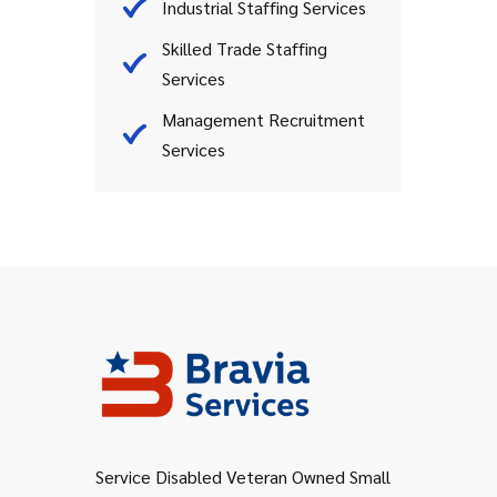
Industrial Staffing Services
Skilled Trade Staffing
Services
Management Recruitment
Services
Service Disabled Veteran Owned Small