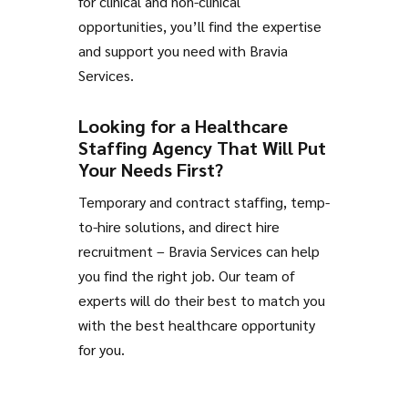
for clinical and non-clinical
opportunities, you’ll find the expertise
and support you need with Bravia
Services.
Looking for a Healthcare
Staffing Agency That Will Put
Your Needs First?
Temporary and contract staffing, temp-
to-hire solutions, and direct hire
recruitment – Bravia Services can help
you find the right job. Our team of
experts will do their best to match you
with the best healthcare opportunity
for you.