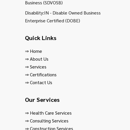
Business (SDVOSB)
Disability:IN - Disable Owned Business
Enterprise Certified (DOBE)
Quick Links
⇒
Home
⇒
About Us
⇒
Services
⇒
Certifications
⇒
Contact Us
Our Services
⇒
Health Care Services
⇒
Consulting Services
⇒
Construction Services