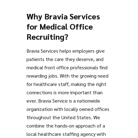
Why Bravia Services
for Medical Office
Recruiting?
Bravia Services helps employers give
patients the care they deserve, and
medical front office professionals find
rewarding jobs. With the growing need
for healthcare staff, making the right
connections is more important than
ever. Bravia Service is a nationwide
organization with locally owned offices
throughout the United States. We
combine the hands-on approach of a
local healthcare staffing agency with