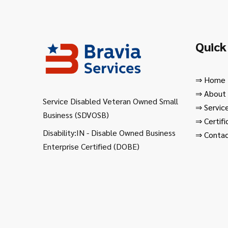
Quick
⇒
Home
⇒
About
Service Disabled Veteran Owned Small
⇒
Servic
Business (SDVOSB)
⇒
Certifi
Disability:IN - Disable Owned Business
⇒
Contac
Enterprise Certified (DOBE)