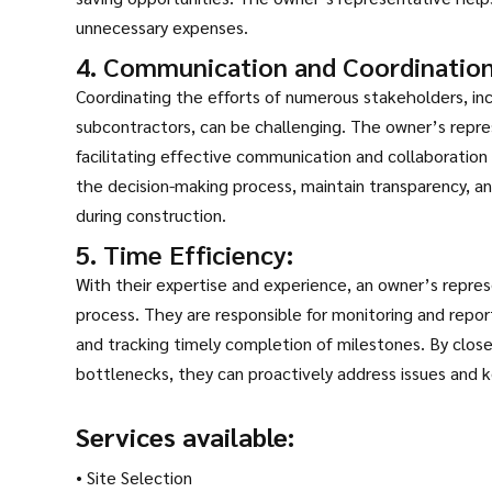
unnecessary expenses.
4. Communication and Coordination
Coordinating the efforts of numerous stakeholders, inc
subcontractors, can be challenging. The owner’s repres
facilitating effective communication and collaboration 
the decision-making process, maintain transparency, and
during construction.
5. Time Efficiency:
With their expertise and experience, an owner’s repre
process. They are responsible for monitoring and report
and tracking timely completion of milestones. By close
bottlenecks, they can proactively address issues and 
Services available:
• Site Selection