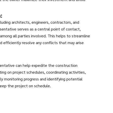
:
luding architects, engineers, contractors, and
entative serves as a central point of contact,
among all parties involved. This helps to streamline
 efficiently resolve any conflicts that may arise
sentative can help expedite the construction
ing on project schedules, coordinating activities,
ly monitoring progress and identifying potential
keep the project on schedule.