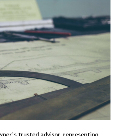
wner’s trusted advisor, representing