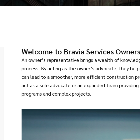
Welcome to Bravia Services Owners
An owner’s representative brings a wealth of knowledg
process. By acting as the owner’s advocate, they help
can lead to a smoother, more efficient construction p
act as a sole advocate or an expanded team providing
programs and complex projects.