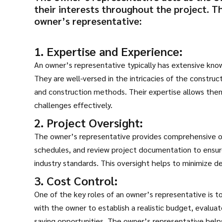
their interests throughout the project. T
owner’s representative:
1. Expertise and Experience:
An owner’s representative typically has extensive kn
They are well-versed in the intricacies of the construc
and construction methods. Their expertise allows the
challenges effectively.
2. Project Oversight:
The owner’s representative provides comprehensive ov
schedules, and review project documentation to ensure
industry standards. This oversight helps to minimize de
3. Cost Control:
One of the key roles of an owner’s representative is 
with the owner to establish a realistic budget, evaluat
saving opportunities. The owner’s representative hel