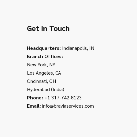
Get In Touch
Headquarters:
Indianapolis, IN
Branch Offices:
New York, NY
Los Angeles, CA
Cincinnati, OH
Hyderabad (India)
Phone:
+1 317-742-8123
Email:
info@braviaservices.com