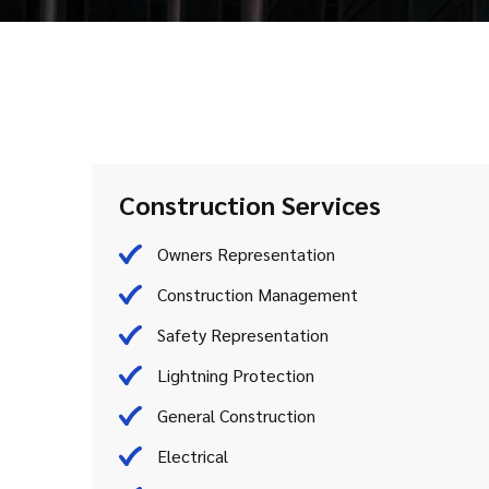
Construction Services
Owners Representation
Construction Management
Safety Representation
Lightning Protection
General Construction
Electrical