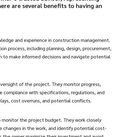
here are several benefits to having an
owledge and experience in construction management.
tion process, including planning, design, procurement,
m to make informed decisions and navigate potential
ersight of the project. They monitor progress,
 compliance with specifications, regulations, and
lays, cost overruns, and potential conflicts.
to monitor the project budget. They work closely
e changes in the work, and identify potential cost-
ps the owner maximize their investment and avoid