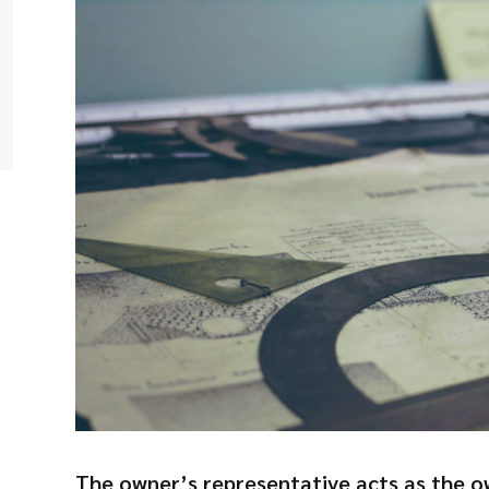
The owner’s representative acts as the o