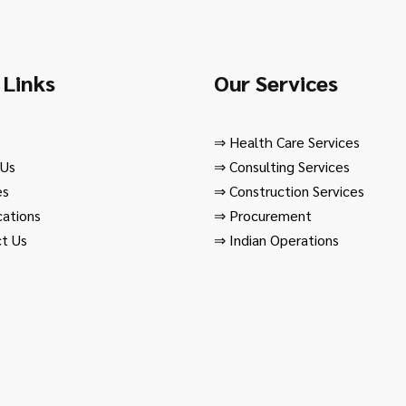
 Links
Our Services
⇒
Health Care Services
 Us
⇒
Consulting Services
es
⇒
Construction Services
cations
⇒
Procurement
t Us
⇒
Indian Operations