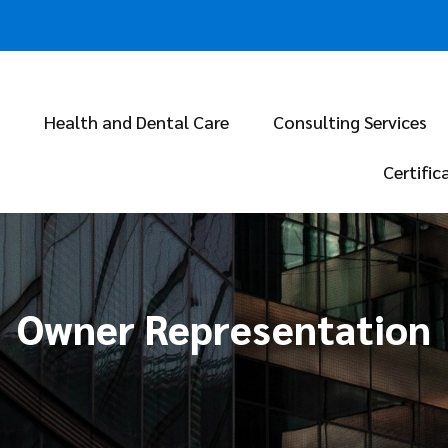
Health and Dental Care
Consulting Services
Certific
Owner Representation