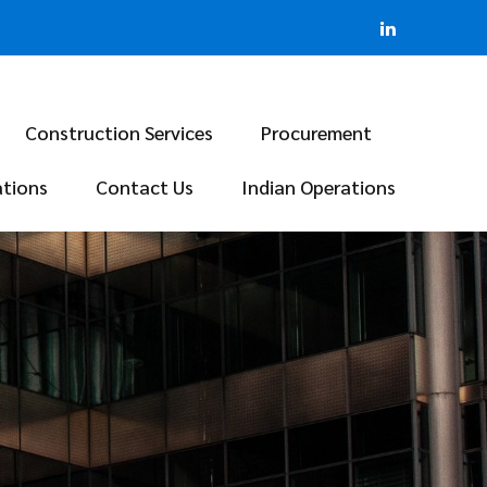
Construction Services
Procurement
ations
Contact Us
Indian Operations