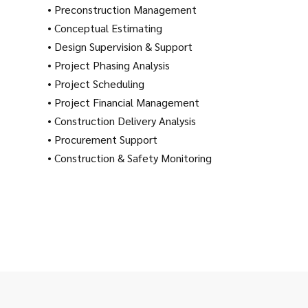
• Preconstruction Management
• Conceptual Estimating
• Design Supervision & Support
• Project Phasing Analysis
• Project Scheduling
• Project Financial Management
• Construction Delivery Analysis
• Procurement Support
• Construction & Safety Monitoring