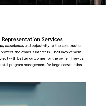
 Representation Services
e, experience, and objectivity to the construction
 protect the owner’s interests. Their involvement
roject with better outcomes for the owner. They can
 total program management for large construction