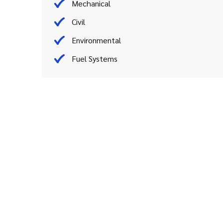
Mechanical
Civil
Environmental
Fuel Systems