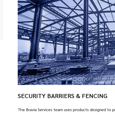
SECURITY BARRIERS & FENCING
The Bravia Services team uses products designed to pro