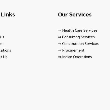
 Links
Our Services
⇒
Health Care Services
 Us
⇒
Consulting Services
es
⇒
Construction Services
cations
⇒
Procurement
t Us
⇒
Indian Operations