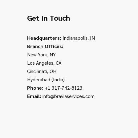
Get In Touch
Headquarters:
Indianapolis, IN
Branch Offices:
New York, NY
Los Angeles, CA
Cincinnati, OH
Hyderabad (India)
Phone:
+1 317-742-8123
Email:
info@braviaservices.com