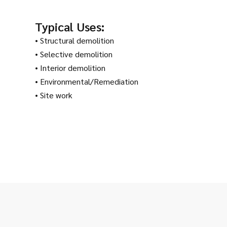
Typical Uses:
• Structural demolition
• Selective demolition
• Interior demolition
• Environmental/Remediation
• Site work