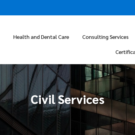
Health and Dental Care
Consulting Services
Certific
Civil Services