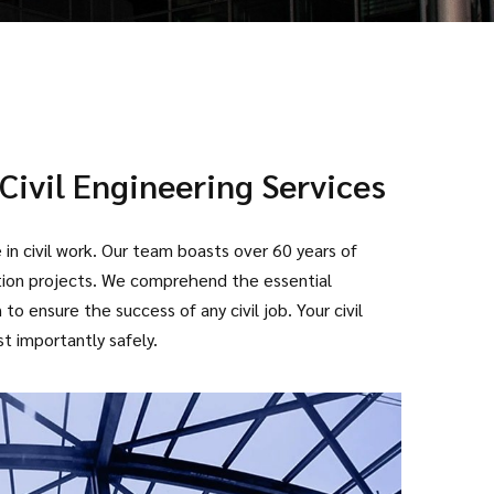
Civil Engineering Services
in civil work. Our team boasts over 60 years of
ction projects. We comprehend the essential
o ensure the success of any civil job. Your civil
t importantly safely.