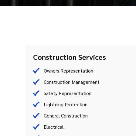
Construction Services
Owners Representation
Construction Management
Safety Representation
Lightning Protection
General Construction
Electrical