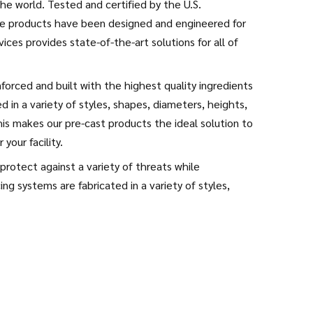
he world. Tested and certified by the U.S.
se products have been designed and engineered for
vices provides state-of-the-art solutions for all of
forced and built with the highest quality ingredients
 in a variety of styles, shapes, diameters, heights,
s makes our pre-cast products the ideal solution to
your facility.
rotect against a variety of threats while
ng systems are fabricated in a variety of styles,