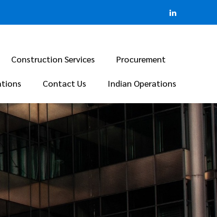
Construction Services
Procurement
ations
Contact Us
Indian Operations