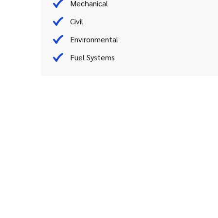
Mechanical
Civil
Environmental
Fuel Systems