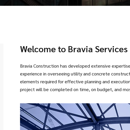
Welcome to Bravia Services 
Bravia Construction has developed extensive expertise 
experience in overseeing utility and concrete constru
elements required for effective planning and execution t
project will be completed on time, on budget, and mos