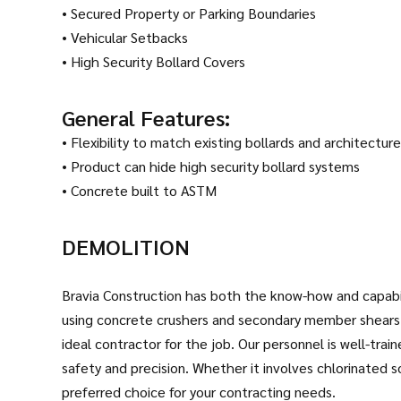
• Secured Property or Parking Boundaries
• Vehicular Setbacks
• High Security Bollard Covers
General Features:
• Flexibility to match existing bollards and architecture
• Product can hide high security bollard systems
• Concrete built to ASTM
DEMOLITION
Bravia Construction has both the know-how and capabili
using concrete crushers and secondary member shears.
ideal contractor for the job. Our personnel is well-tra
safety and precision. Whether it involves chlorinated s
preferred choice for your contracting needs.