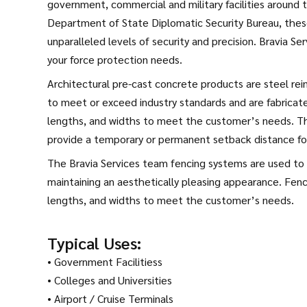
government, commercial and military facilities around t
Department of State Diplomatic Security Bureau, the
unparalleled levels of security and precision. Bravia Ser
your force protection needs.
Architectural pre-cast concrete products are steel rein
to meet or exceed industry standards and are fabricated
lengths, and widths to meet the customer’s needs. Thi
provide a temporary or permanent setback distance for 
The Bravia Services team fencing systems are used to p
maintaining an aesthetically pleasing appearance. Fenci
lengths, and widths to meet the customer’s needs.
Typical Uses:
• Government Facilitiess
• Colleges and Universities
• Airport / Cruise Terminals