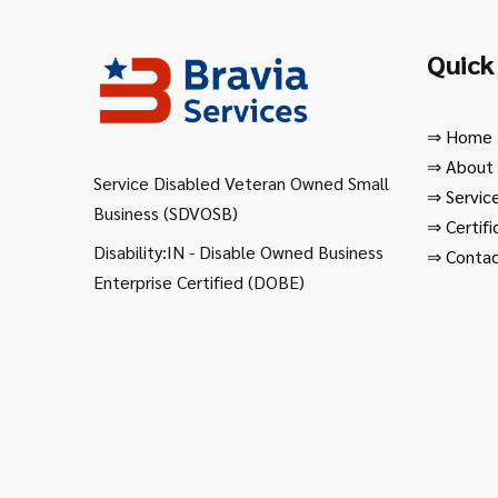
Quick
⇒
Home
⇒
About
Service Disabled Veteran Owned Small
⇒
Servic
Business (SDVOSB)
⇒
Certifi
Disability:IN - Disable Owned Business
⇒
Contac
Enterprise Certified (DOBE)