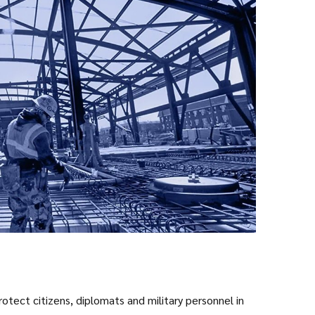
tect citizens, diplomats and military personnel in