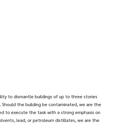
ty to dismantle buildings of up to three stories
 Should the building be contaminated, we are the
ined to execute the task with a strong emphasis on
olvents, lead, or petroleum distillates, we are the